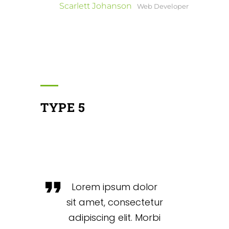
Scarlett Johanson
Web Developer
TYPE 5
Lorem ipsum dolor
sit amet, consectetur
adipiscing elit. Morbi