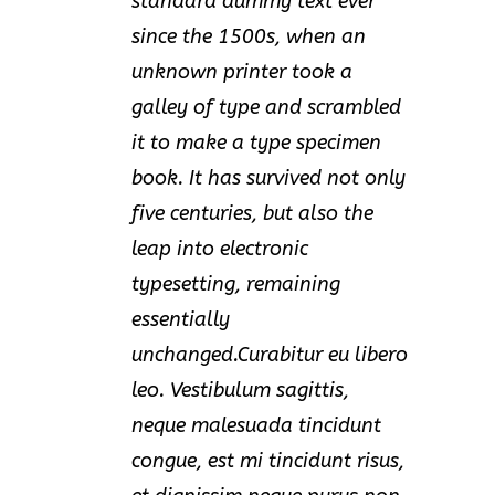
standard dummy text ever
since the 1500s, when an
unknown printer took a
galley of type and scrambled
it to make a type specimen
book. It has survived not only
five centuries, but also the
leap into electronic
typesetting, remaining
essentially
unchanged.Curabitur eu libero
leo. Vestibulum sagittis,
neque malesuada tincidunt
congue, est mi tincidunt risus,