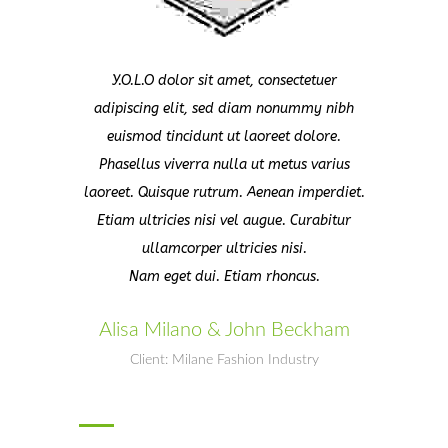
Y.O.L.O dolor sit amet, consectetuer
adipiscing elit, sed diam nonummy nibh
euismod tincidunt ut laoreet dolore.
Phasellus viverra nulla ut metus varius
laoreet. Quisque rutrum. Aenean imperdiet.
Etiam ultricies nisi vel augue. Curabitur
ullamcorper ultricies nisi.
Nam eget dui. Etiam rhoncus.
Alisa Milano & John Beckham
Client: Milane Fashion Industry