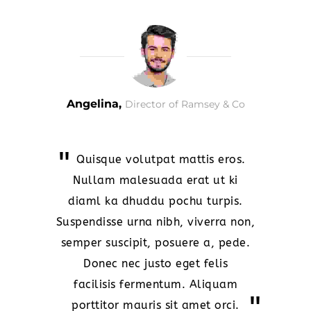
Angelina,
Director of Ramsey & Co
Quisque volutpat mattis eros.
Nullam malesuada erat ut ki
diaml ka dhuddu pochu turpis.
Suspendisse urna nibh, viverra non,
semper suscipit, posuere a, pede.
Donec nec justo eget felis
facilisis fermentum. Aliquam
porttitor mauris sit amet orci.