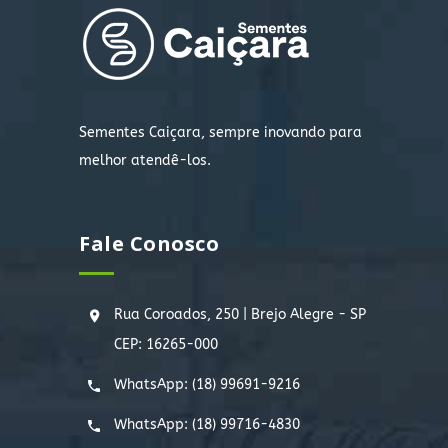
Sementes Caiçara, sempre inovando para
melhor atendê-los.
Fale Conosco
Rua Coroados, 250 | Brejo Alegre - SP
CEP: 16265-000
WhatsApp:
(18) 99691-9216
WhatsApp:
(18) 99716-4830