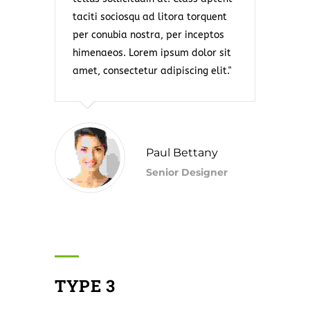
taciti sociosqu ad litora torquent
per conubia nostra, per inceptos
himenaeos. Lorem ipsum dolor sit
amet, consectetur adipiscing elit.
Paul Bettany
Senior Designer
TYPE 3