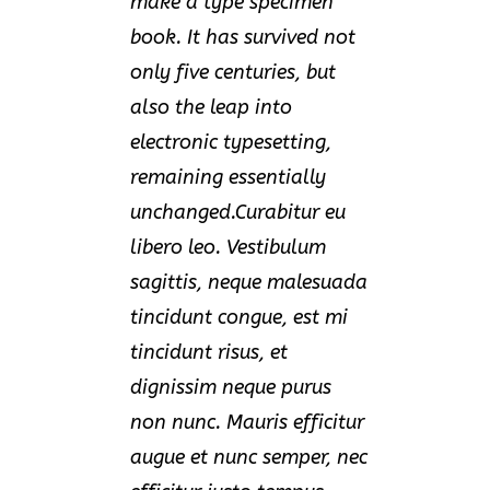
make a type specimen
book. It has survived not
only five centuries, but
also the leap into
electronic typesetting,
remaining essentially
unchanged.Curabitur eu
libero leo. Vestibulum
sagittis, neque malesuada
tincidunt congue, est mi
tincidunt risus, et
dignissim neque purus
non nunc. Mauris efficitur
augue et nunc semper, nec