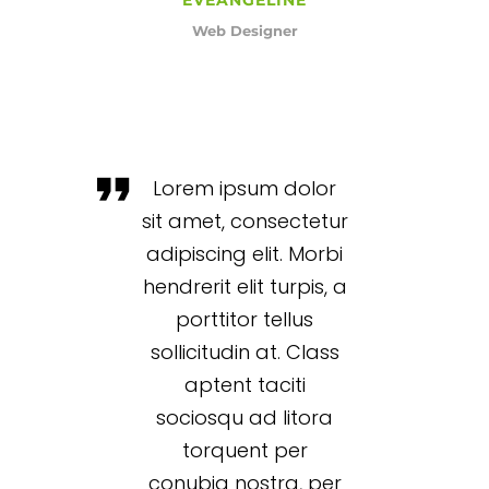
Web Designer
Lorem ipsum dolor
sit amet, consectetur
adipiscing elit. Morbi
hendrerit elit turpis, a
porttitor tellus
sollicitudin at. Class
aptent taciti
sociosqu ad litora
torquent per
conubia nostra, per