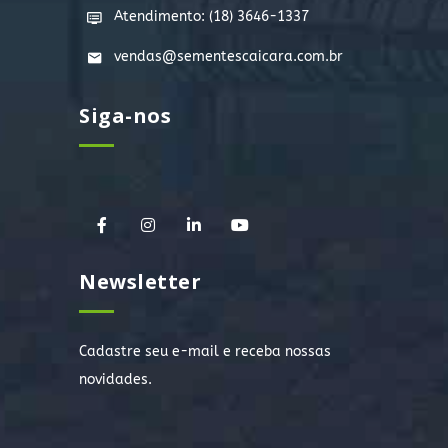
Atendimento: (18) 3646-1337
vendas@sementescaicara.com.br
Siga-nos
Newsletter
Cadastre seu e-mail e receba nossas
novidades.