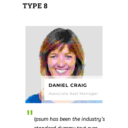
TYPE 8
DANIEL CRAIG
Associate Asst Manager
Ipsum has been the industry’s