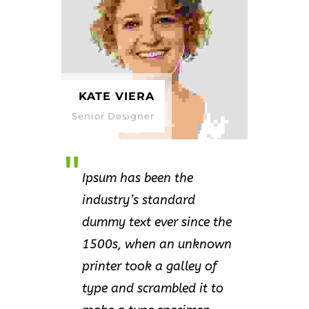
KATE VIERA
Senior Designer
Ipsum has been the
industry’s standard
dummy text ever since the
1500s, when an unknown
printer took a galley of
type and scrambled it to