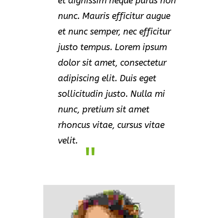
et dignissim neque purus non
nunc. Mauris efficitur augue
et nunc semper, nec efficitur
justo tempus. Lorem ipsum
dolor sit amet, consectetur
adipiscing elit. Duis eget
sollicitudin justo. Nulla mi
nunc, pretium sit amet
rhoncus vitae, cursus vitae
velit.