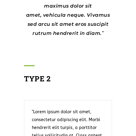
maximus dolor sit
amet, vehicula neque. Vivamus
sed arcu sit amet eros suscipit
rutrum hendrerit in diam.
TYPE 2
Lorem ipsum dolor sit amet,
consectetur adipiscing elit. Morbi
hendrerit elit turpis, a porttitor
tellus sollicitudin at. Class aptent