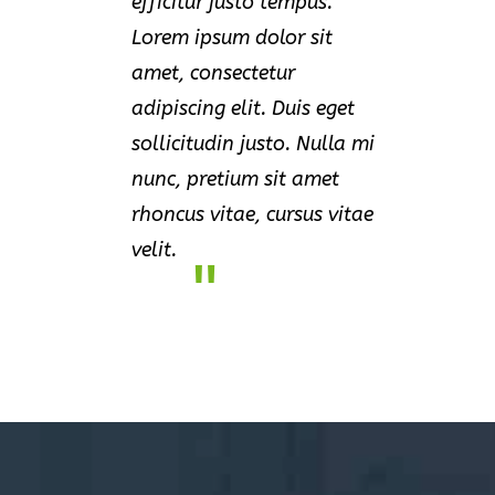
efficitur justo tempus.
Lorem ipsum dolor sit
amet, consectetur
adipiscing elit. Duis eget
sollicitudin justo. Nulla mi
nunc, pretium sit amet
rhoncus vitae, cursus vitae
velit.