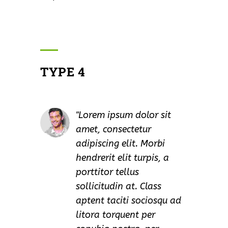
TYPE 4
Lorem ipsum dolor sit
amet, consectetur
adipiscing elit. Morbi
hendrerit elit turpis, a
porttitor tellus
sollicitudin at. Class
aptent taciti sociosqu ad
litora torquent per