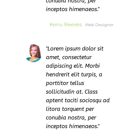
conubia nostra, per
inceptos himenaeos.
Kenu Reeves
Web Designer
Lorem ipsum dolor sit
amet, consectetur
adipiscing elit. Morbi
hendrerit elit turpis, a
porttitor tellus
sollicitudin at. Class
aptent taciti sociosqu ad
litora torquent per
conubia nostra, per
inceptos himenaeos.