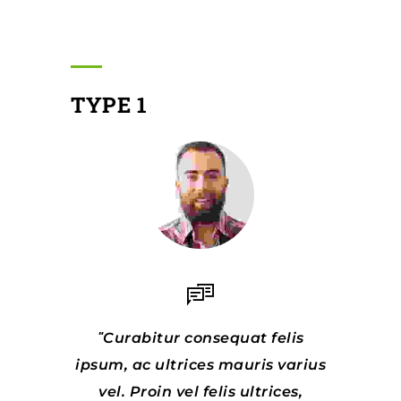
TYPE 1
Curabitur consequat felis
ipsum, ac ultrices mauris varius
vel. Proin vel felis ultrices,