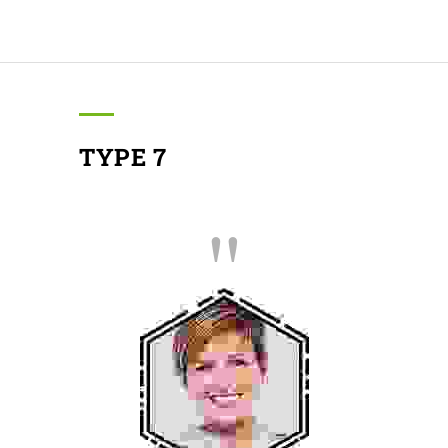
TYPE 7