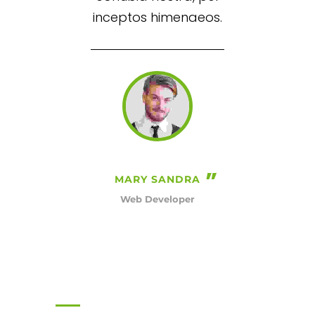
inceptos himenaeos.
MARY SANDRA
Web Developer