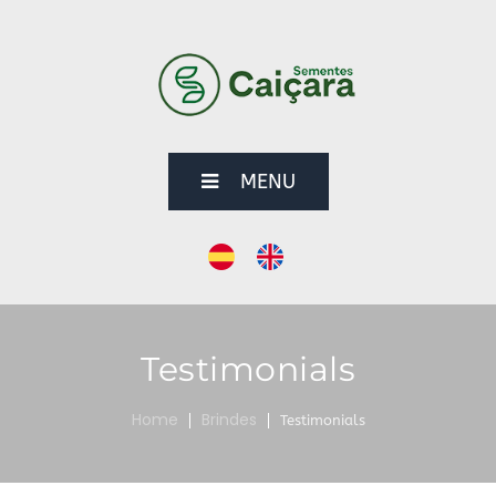
MENU
Testimonials
Home
Brindes
Testimonials