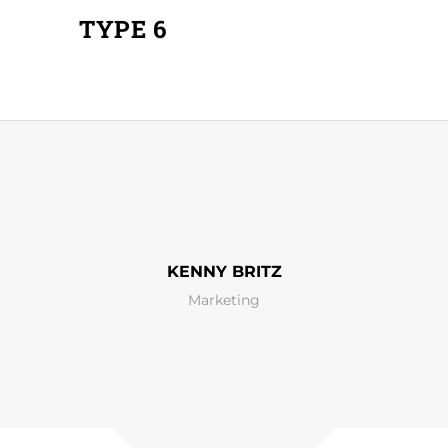
TYPE 6
KENNY BRITZ
Marketing