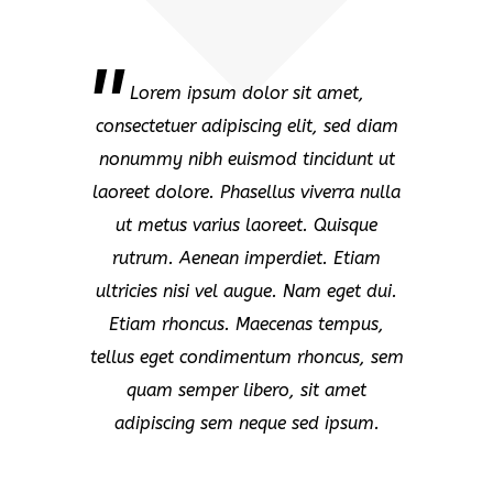
Lorem ipsum dolor sit amet,
consectetuer adipiscing elit, sed diam
nonummy nibh euismod tincidunt ut
laoreet dolore. Phasellus viverra nulla
ut metus varius laoreet. Quisque
rutrum. Aenean imperdiet. Etiam
ultricies nisi vel augue. Nam eget dui.
Etiam rhoncus. Maecenas tempus,
tellus eget condimentum rhoncus, sem
quam semper libero, sit amet
adipiscing sem neque sed ipsum.