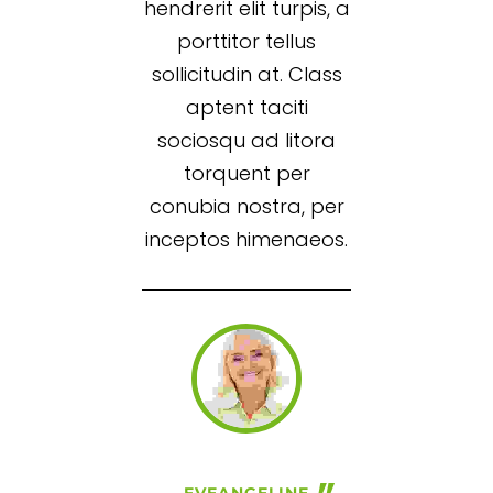
hendrerit elit turpis, a
porttitor tellus
sollicitudin at. Class
aptent taciti
sociosqu ad litora
torquent per
conubia nostra, per
inceptos himenaeos.
EVEANGELINE