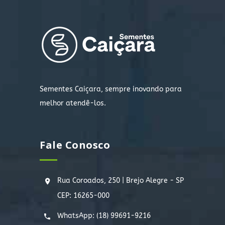
Sementes Caiçara, sempre inovando para
melhor atendê-los.
Fale Conosco
Rua Coroados, 250 | Brejo Alegre - SP
CEP: 16265-000
WhatsApp:
(18) 99691-9216