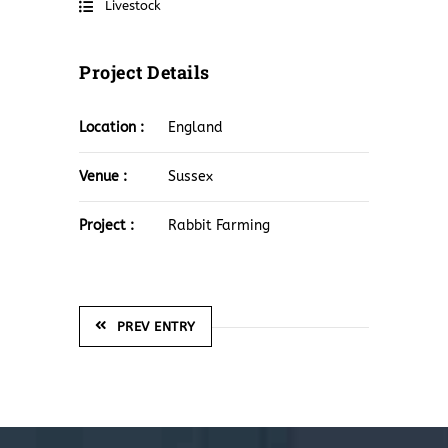
Livestock
Project Details
Location :
England
Venue :
Sussex
Project :
Rabbit Farming
PREV ENTRY