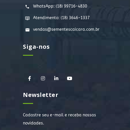
WhatsApp:
(18) 99716-4830
Atendimento: (18) 3646-1337
vendas@sementescaicara.com.br
Siga-nos
Newsletter
Cadastre seu e-mail e receba nossas
novidades.