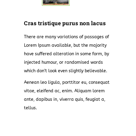
Cras tristique purus non lacus
There are many variations of passages of
Lorem Ipsum available, but the majority
have suffered alteration in some form, by
injected humour, or randomised words
which don’t look even slightly believable.
Aenean leo ligula, porttitor eu, consequat
vitae, eleifend ac, enim. Aliquam lorem
ante, dapibus in, viverra quis, feugiat a,
tellus.