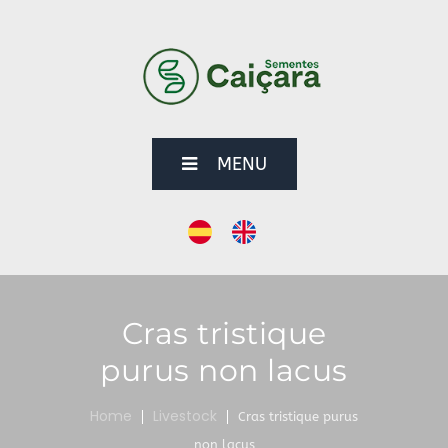
MENU
Cras tristique
purus non lacus
Home
Livestock
Cras tristique purus
non lacus